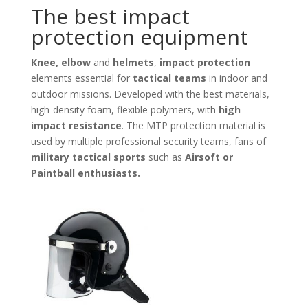
The best impact
protection equipment
Knee, elbow
and
helmets
,
impact protection
elements essential for
tactical teams
in indoor and
outdoor missions. Developed with the best materials,
high-density foam, flexible polymers, with
high
impact resistance
. The MTP protection material is
used by multiple professional security teams, fans of
military tactical sports
such as
Airsoft or
Paintball enthusiasts.