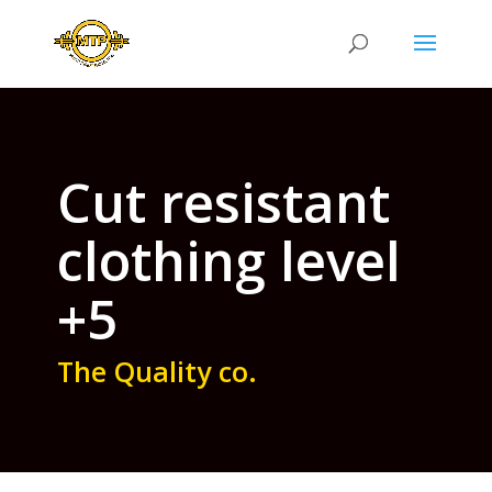
Cut resistant
clothing level
+5
The Quality co.