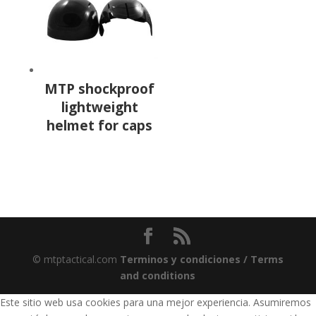
MTP shockproof
lightweight
helmet for caps
© mtptactical.com
Terminos y condiciones / Terms
and conditions
Este sitio web usa cookies para una mejor experiencia. Asumiremos