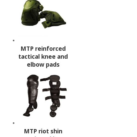
MTP reinforced
tactical knee and
elbow pads
MTP riot shin