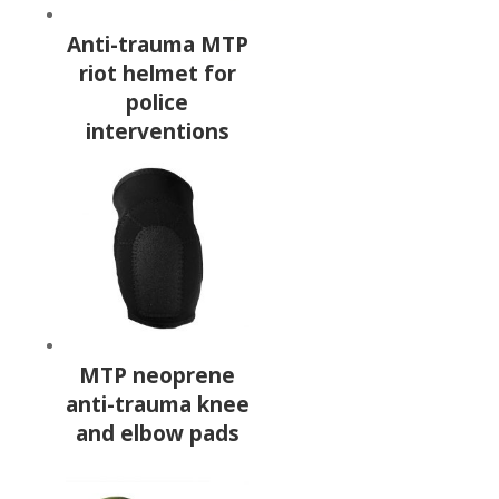
Anti-trauma MTP
riot helmet for
police
interventions
MTP neoprene
anti-trauma knee
and elbow pads