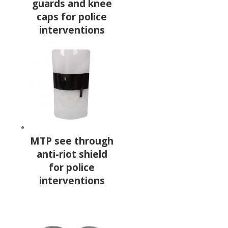
guards and knee
caps for police
interventions
MTP see through
anti-riot shield
for police
interventions