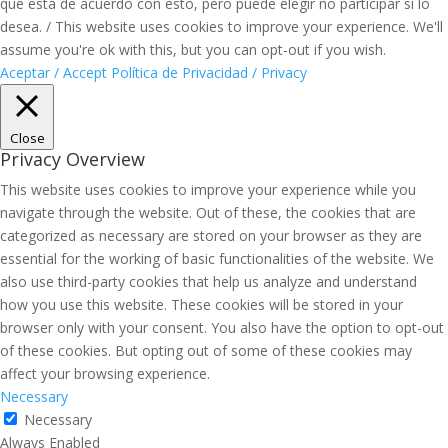
que está de acuerdo con esto, pero puede elegir no participar si lo
desea. / This website uses cookies to improve your experience. We'll
assume you're ok with this, but you can opt-out if you wish.
Aceptar / Accept
Política de Privacidad / Privacy
Close
Privacy Overview
This website uses cookies to improve your experience while you
navigate through the website. Out of these, the cookies that are
categorized as necessary are stored on your browser as they are
essential for the working of basic functionalities of the website. We
also use third-party cookies that help us analyze and understand
how you use this website. These cookies will be stored in your
browser only with your consent. You also have the option to opt-out
of these cookies. But opting out of some of these cookies may
affect your browsing experience.
Necessary
Necessary
Always Enabled