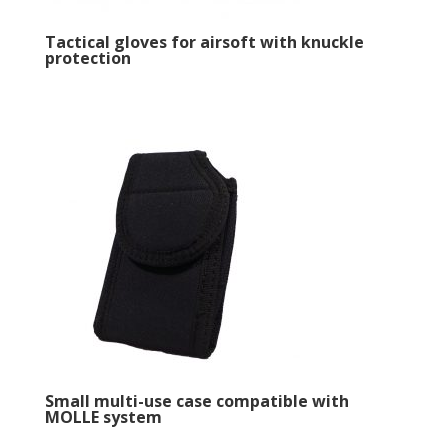
Tactical gloves for airsoft with knuckle
protection
Small multi-use case compatible with
MOLLE system