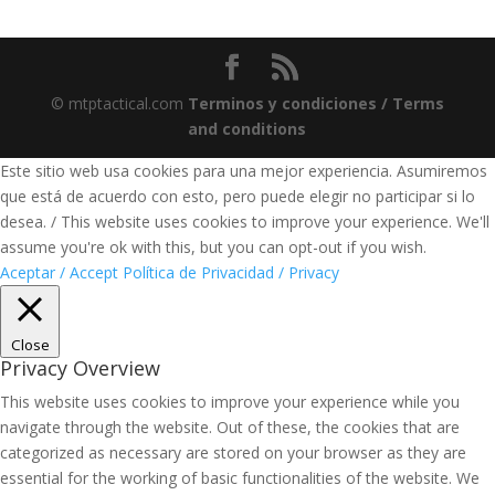
© mtptactical.com
Terminos y condiciones / Terms
and conditions
Este sitio web usa cookies para una mejor experiencia. Asumiremos
que está de acuerdo con esto, pero puede elegir no participar si lo
desea. / This website uses cookies to improve your experience. We'll
assume you're ok with this, but you can opt-out if you wish.
Aceptar / Accept
Política de Privacidad / Privacy
Close
Privacy Overview
This website uses cookies to improve your experience while you
navigate through the website. Out of these, the cookies that are
categorized as necessary are stored on your browser as they are
essential for the working of basic functionalities of the website. We