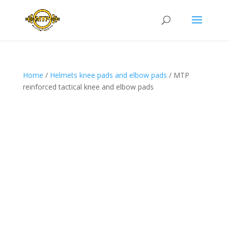
Home
/
Helmets knee pads and elbow pads
/ MTP
reinforced tactical knee and elbow pads