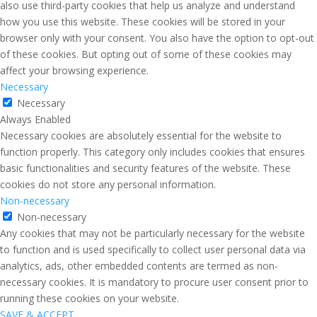
also use third-party cookies that help us analyze and understand
how you use this website. These cookies will be stored in your
browser only with your consent. You also have the option to opt-out
of these cookies. But opting out of some of these cookies may
affect your browsing experience.
Necessary
Necessary
Always Enabled
Necessary cookies are absolutely essential for the website to
function properly. This category only includes cookies that ensures
basic functionalities and security features of the website. These
cookies do not store any personal information.
Non-necessary
Non-necessary
Any cookies that may not be particularly necessary for the website
to function and is used specifically to collect user personal data via
analytics, ads, other embedded contents are termed as non-
necessary cookies. It is mandatory to procure user consent prior to
running these cookies on your website.
SAVE & ACCEPT