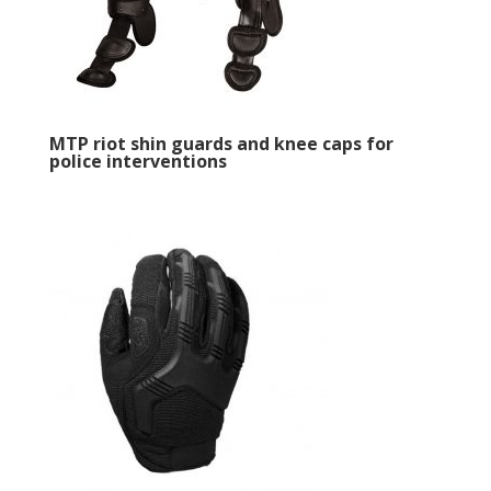
MTP riot shin guards and knee caps for
police interventions