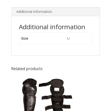
Additional information
Additional information
Size
U
Related products