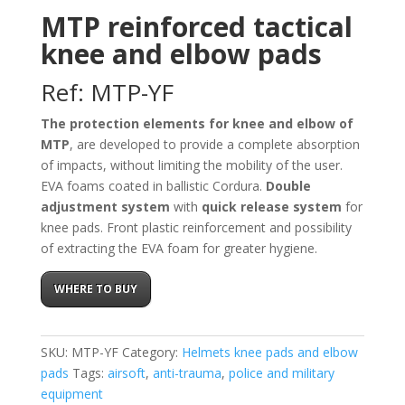
MTP reinforced tactical
knee and elbow pads
Ref: MTP-YF
The protection elements for knee and elbow of
MTP
, are developed to provide a complete absorption
of impacts, without limiting the mobility of the user.
EVA foams coated in ballistic Cordura.
Double
adjustment system
with
quick release system
for
knee pads. Front plastic reinforcement and possibility
of extracting the EVA foam for greater hygiene.
WHERE TO BUY
SKU:
MTP-YF
Category:
Helmets knee pads and elbow
pads
Tags:
airsoft
,
anti-trauma
,
police and military
equipment