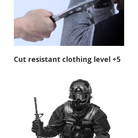
Cut resistant clothing level +5