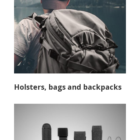
Holsters, bags and backpacks