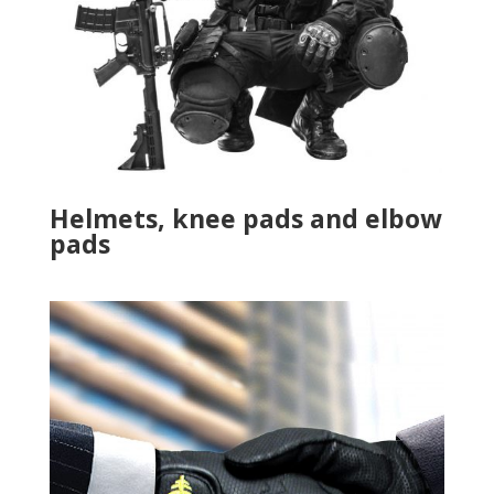
Helmets, knee pads and elbow
pads