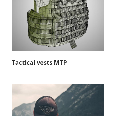
Tactical vests MTP