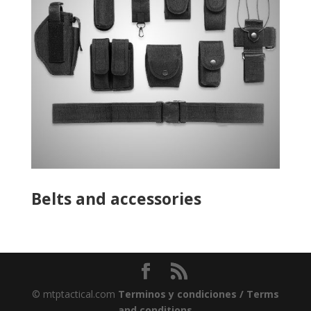
Belts and accessories
© mtptactical.com
Terminos y condiciones / Terms
and conditions