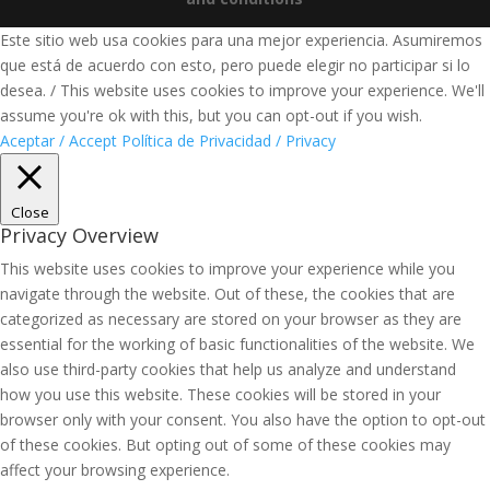
Este sitio web usa cookies para una mejor experiencia. Asumiremos
que está de acuerdo con esto, pero puede elegir no participar si lo
desea. / This website uses cookies to improve your experience. We'll
assume you're ok with this, but you can opt-out if you wish.
Aceptar / Accept
Política de Privacidad / Privacy
Close
Privacy Overview
This website uses cookies to improve your experience while you
navigate through the website. Out of these, the cookies that are
categorized as necessary are stored on your browser as they are
essential for the working of basic functionalities of the website. We
also use third-party cookies that help us analyze and understand
how you use this website. These cookies will be stored in your
browser only with your consent. You also have the option to opt-out
of these cookies. But opting out of some of these cookies may
affect your browsing experience.