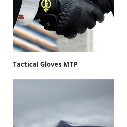
Tactical Gloves MTP