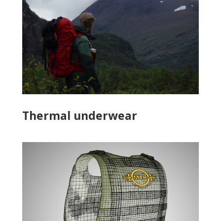
Thermal underwear