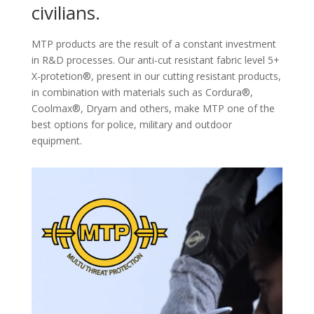
civilians.
MTP products are the result of a constant investment
in R&D processes. Our anti-cut resistant fabric level 5+
X-protetion®, present in our cutting resistant products,
in combination with materials such as Cordura®,
Coolmax®, Dryarn and others, make MTP one of the
best options for police, military and outdoor
equipment.