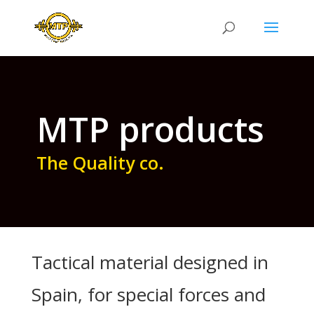
MTP products
The Quality co.
Tactical material designed in
Spain, for special forces and