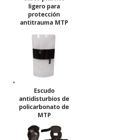
ligero para
protección
antitrauma MTP
Escudo
antidisturbios de
policarbonato de
MTP