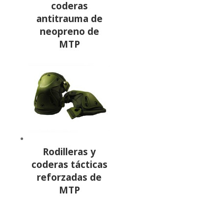
coderas
antitrauma de
neopreno de
MTP
Rodilleras y
coderas tácticas
reforzadas de
MTP