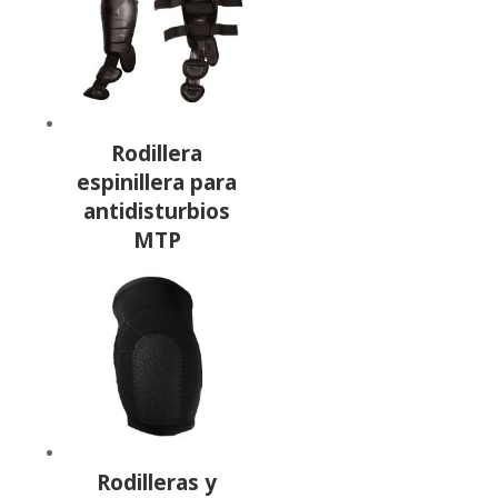
Rodillera
espinillera para
antidisturbios
MTP
Rodilleras y