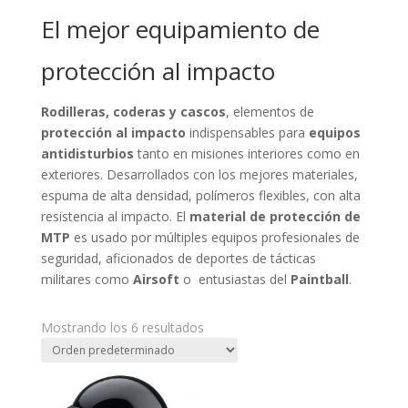
El mejor equipamiento de
protección al impacto
Rodilleras, coderas y cascos
, elementos de
protección al impacto
indispensables para
equipos
antidisturbios
tanto en misiones interiores como en
exteriores. Desarrollados con los mejores materiales,
espuma de alta densidad, polímeros flexibles, con alta
resistencia al impacto. El
material de protección de
MTP
es usado por múltiples equipos profesionales de
seguridad, aficionados de deportes de tácticas
militares como
Airsoft
o entusiastas del
Paintball
.
Mostrando los 6 resultados