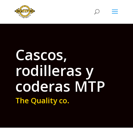
Cascos,
rodilleras y
coderas MTP
The Quality co.