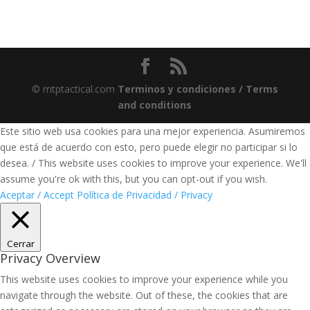
© mtptactical.com
Terminos y condiciones / Terms
and conditions
Este sitio web usa cookies para una mejor experiencia. Asumiremos
que está de acuerdo con esto, pero puede elegir no participar si lo
desea. / This website uses cookies to improve your experience. We'll
assume you're ok with this, but you can opt-out if you wish.
Aceptar / Accept
Política de Privacidad / Privacy
Cerrar
Privacy Overview
This website uses cookies to improve your experience while you
navigate through the website. Out of these, the cookies that are