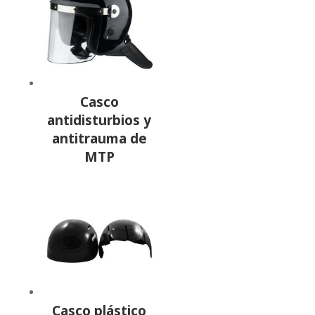
Casco
antidisturbios y
antitrauma de
MTP
Casco plástico