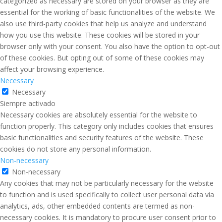
categorized as necessary are stored on your browser as they are
essential for the working of basic functionalities of the website. We
also use third-party cookies that help us analyze and understand
how you use this website. These cookies will be stored in your
browser only with your consent. You also have the option to opt-out
of these cookies. But opting out of some of these cookies may
affect your browsing experience.
Necessary
Necessary
Siempre activado
Necessary cookies are absolutely essential for the website to
function properly. This category only includes cookies that ensures
basic functionalities and security features of the website. These
cookies do not store any personal information.
Non-necessary
Non-necessary
Any cookies that may not be particularly necessary for the website
to function and is used specifically to collect user personal data via
analytics, ads, other embedded contents are termed as non-
necessary cookies. It is mandatory to procure user consent prior to