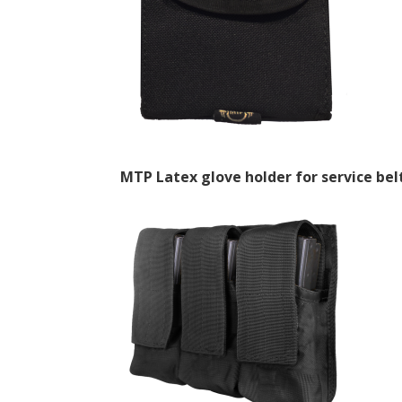
MTP Latex glove holder for service be