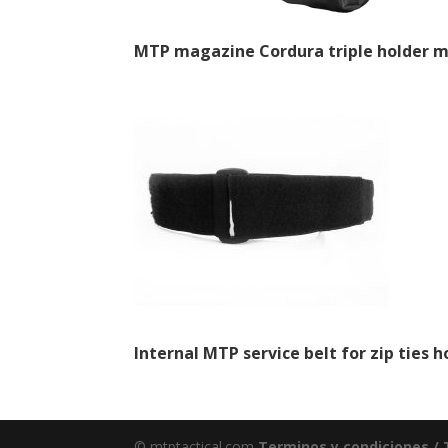
MTP magazine Cordura triple holder m
Internal MTP service belt for zip ties h
© mtptactical.com
Terminos y condiciones /