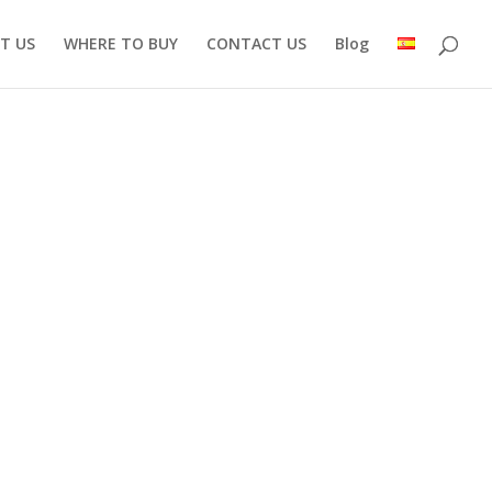
T US
WHERE TO BUY
CONTACT US
Blog