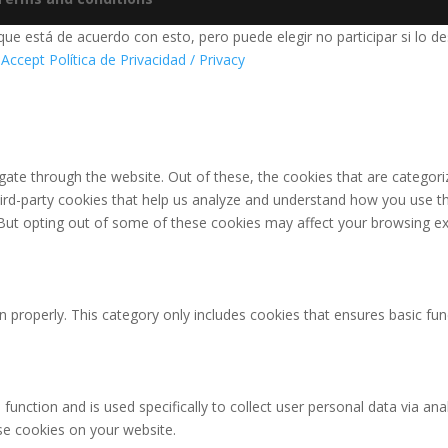
e está de acuerdo con esto, pero puede elegir no participar si lo de
 Accept
Política de Privacidad / Privacy
ate through the website. Out of these, the cookies that are categori
third-party cookies that help us analyze and understand how you use th
 But opting out of some of these cookies may affect your browsing ex
n properly. This category only includes cookies that ensures basic fun
 function and is used specifically to collect user personal data via 
ese cookies on your website.