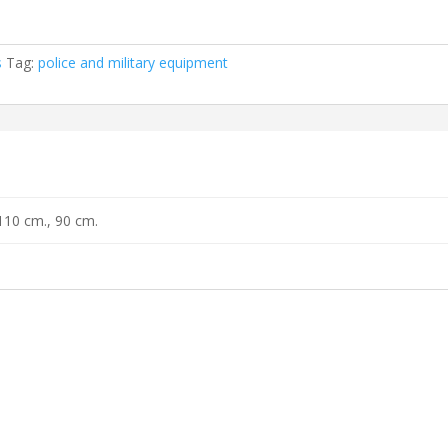
s
Tag:
police and military equipment
110 cm., 90 cm.