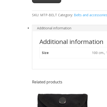
SKU:
MTP-BELT
Category:
Belts and accessorie
Additional information
Additional information
Size
100 cm., 
Related products