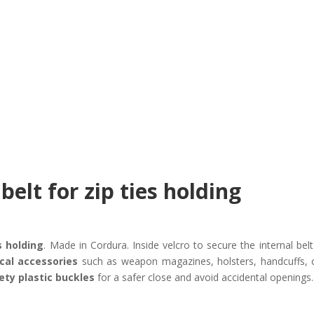
belt for zip ties holding
s holding
. Made in Cordura. Inside velcro to secure the internal bel
ical accessories
such as weapon magazines, holsters, handcuffs, cu
ety plastic buckles
for a safer close and avoid accidental openings.