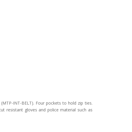
t (MTP-INT-BELT). Four pockets to hold zip ties.
t resistant gloves and police material such as