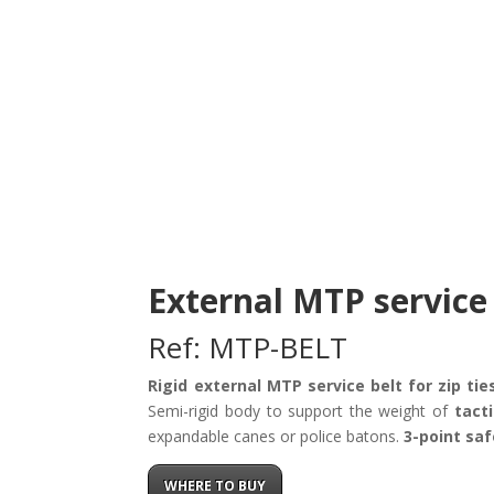
External MTP service 
Ref: MTP-BELT
Rigid external MTP service belt for zip tie
Semi-rigid body to support the weight of
tact
expandable canes or police batons.
3-point saf
WHERE TO BUY