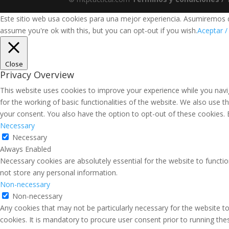
Este sitio web usa cookies para una mejor experiencia. Asumiremos qu
assume you're ok with this, but you can opt-out if you wish.
Aceptar /
Close
Privacy Overview
This website uses cookies to improve your experience while you navig
for the working of basic functionalities of the website. We also use 
your consent. You also have the option to opt-out of these cookies.
Necessary
Necessary
Always Enabled
Necessary cookies are absolutely essential for the website to functio
not store any personal information.
Non-necessary
Non-necessary
Any cookies that may not be particularly necessary for the website to
cookies. It is mandatory to procure user consent prior to running th