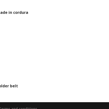
ade in cordura
older belt
 Terms and conditions