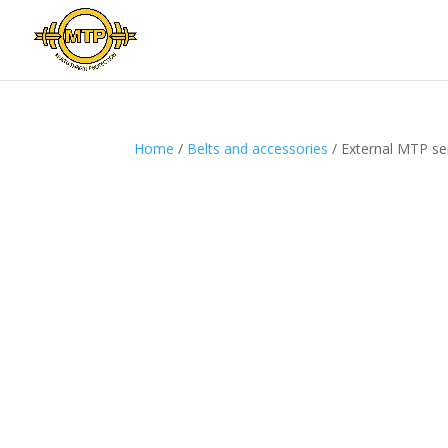
Home
/
Belts and accessories
/ External MTP serv