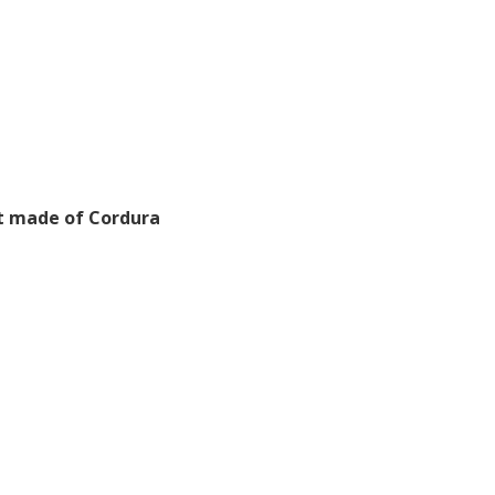
lt made of Cordura