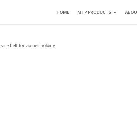
HOME
MTP PRODUCTS
ABOU
ice belt for zip ties holding