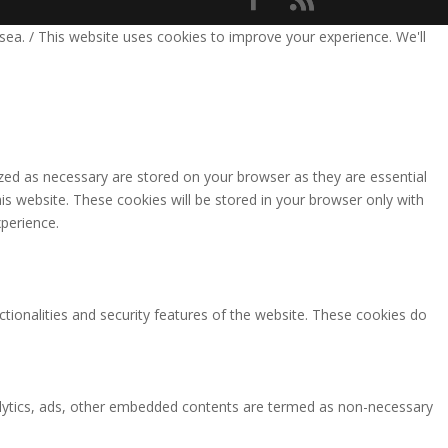
sea. / This website uses cookies to improve your experience. We'll
zed as necessary are stored on your browser as they are essential
is website. These cookies will be stored in your browser only with
perience.
ctionalities and security features of the website. These cookies do
analytics, ads, other embedded contents are termed as non-necessary