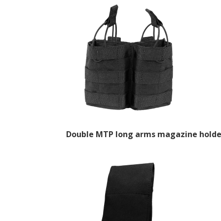
Double MTP long arms magazine holde