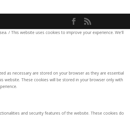
sea. / This website uses cookies to improve your experience. We'll
zed as necessary are stored on your browser as they are essential
is website. These cookies will be stored in your browser only with
perience.
ctionalities and security features of the website. These cookies do