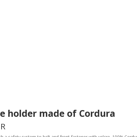
se holder made of Cordura
GR
ith a safety system to belt and front fastener with velcro. 100% Cord