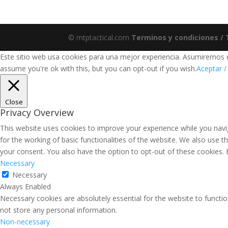
© mtptactical.com
Terminos y condiciones /
Este sitio web usa cookies para una mejor experiencia. Asumiremos qu
assume you're ok with this, but you can opt-out if you wish.
Aceptar /
Close
Privacy Overview
This website uses cookies to improve your experience while you navig
for the working of basic functionalities of the website. We also use 
your consent. You also have the option to opt-out of these cookies.
Necessary
Necessary
Always Enabled
Necessary cookies are absolutely essential for the website to functio
not store any personal information.
Non-necessary