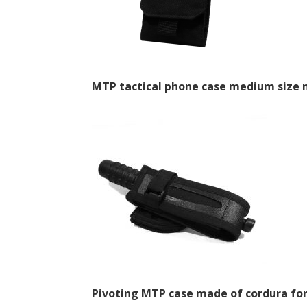
MTP tactical phone case medium size 
Pivoting MTP case made of cordura fo