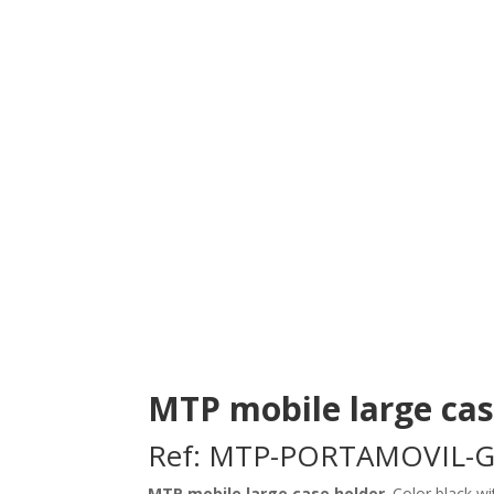
MTP mobile large ca
Ref: MTP-PORTAMOVIL-
MTP mobile large case holder
. Color black w