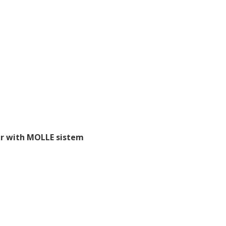
r with MOLLE sistem