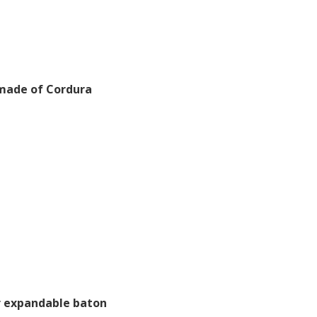
made of Cordura
r expandable baton