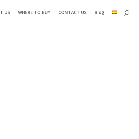
T US
WHERE TO BUY
CONTACT US
Blog