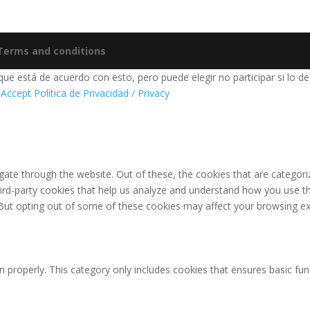
 Terms and conditions
e está de acuerdo con esto, pero puede elegir no participar si lo de
 Accept
Política de Privacidad / Privacy
ate through the website. Out of these, the cookies that are categori
third-party cookies that help us analyze and understand how you use th
 But opting out of some of these cookies may affect your browsing ex
n properly. This category only includes cookies that ensures basic fun