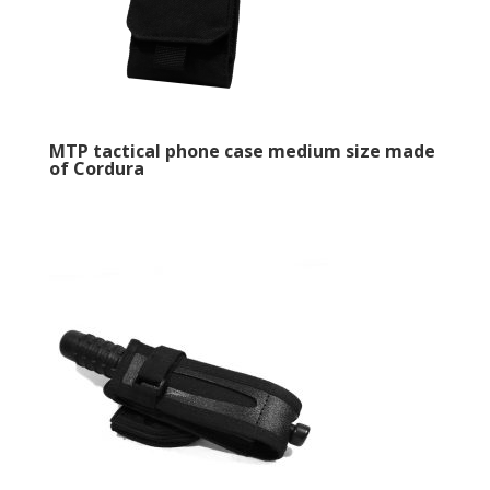
MTP tactical phone case medium size made
of Cordura