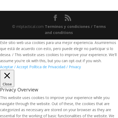
© mtptactical.com
Terminos y condiciones / Terms
and conditions
Este sitio web usa cookies para una mejor experiencia. Asumiremos
que está de acuerdo con esto, pero puede elegir no participar si lo
desea. / This website uses cookies to improve your experience. We'll
assume you're ok with this, but you can opt-out if you wish.
Aceptar / Accept
Política de Privacidad / Privacy
Close
Privacy Overview
This website uses cookies to improve your experience while you
navigate through the website. Out of these, the cookies that are
categorized as necessary are stored on your browser as they are
essential for the working of basic functionalities of the website. We