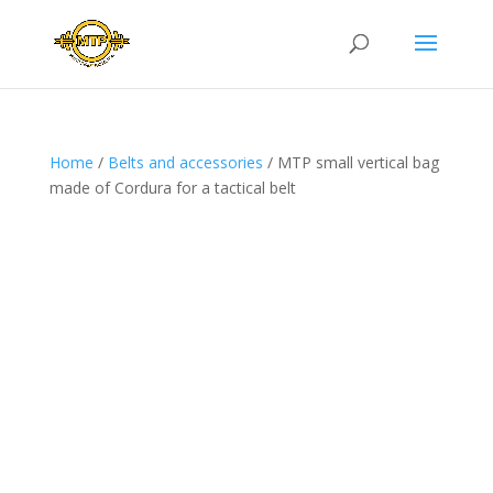
Home
/
Belts and accessories
/ MTP small vertical bag
made of Cordura for a tactical belt