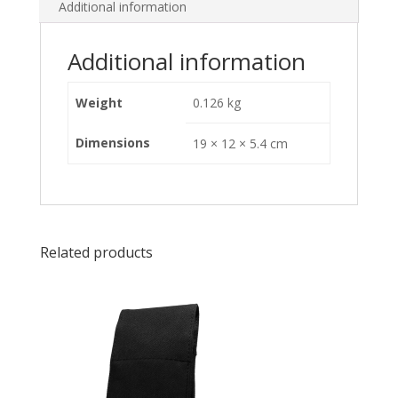
Additional information
Additional information
Weight
0.126 kg
Dimensions
19 × 12 × 5.4 cm
Related products