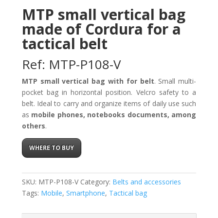
MTP small vertical bag
made of Cordura for a
tactical belt
Ref: MTP-P108-V
MTP small vertical bag with for belt
. Small multi-
pocket bag in horizontal position. Velcro safety to a
belt. Ideal to carry and organize items of daily use such
as
mobile phones, notebooks documents, among
others
.
WHERE TO BUY
SKU:
MTP-P108-V
Category:
Belts and accessories
Tags:
Mobile
,
Smartphone
,
Tactical bag