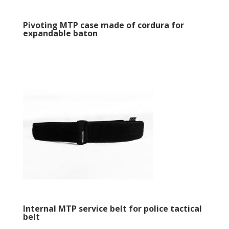
Pivoting MTP case made of cordura for
expandable baton
Internal MTP service belt for police tactical
belt