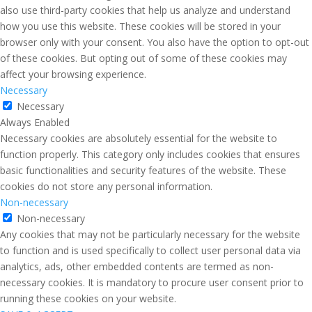
also use third-party cookies that help us analyze and understand
how you use this website. These cookies will be stored in your
browser only with your consent. You also have the option to opt-out
of these cookies. But opting out of some of these cookies may
affect your browsing experience.
Necessary
Necessary
Always Enabled
Necessary cookies are absolutely essential for the website to
function properly. This category only includes cookies that ensures
basic functionalities and security features of the website. These
cookies do not store any personal information.
Non-necessary
Non-necessary
Any cookies that may not be particularly necessary for the website
to function and is used specifically to collect user personal data via
analytics, ads, other embedded contents are termed as non-
necessary cookies. It is mandatory to procure user consent prior to
running these cookies on your website.