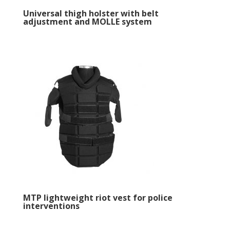
Universal thigh holster with belt
adjustment and MOLLE system
MTP lightweight riot vest for police
interventions