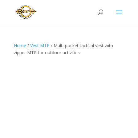
Home
/
Vest MTP
/ Multi-pocket tactical vest with
zipper MTP for outdoor activities