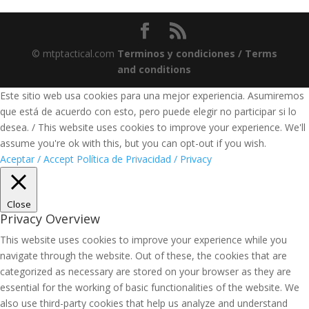
© mtptactical.com
Terminos y condiciones / Terms
and conditions
Este sitio web usa cookies para una mejor experiencia. Asumiremos
que está de acuerdo con esto, pero puede elegir no participar si lo
desea. / This website uses cookies to improve your experience. We'll
assume you're ok with this, but you can opt-out if you wish.
Aceptar / Accept
Política de Privacidad / Privacy
Close
Privacy Overview
This website uses cookies to improve your experience while you
navigate through the website. Out of these, the cookies that are
categorized as necessary are stored on your browser as they are
essential for the working of basic functionalities of the website. We
also use third-party cookies that help us analyze and understand