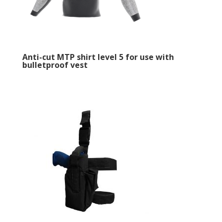
Anti-cut MTP shirt level 5 for use with
bulletproof vest