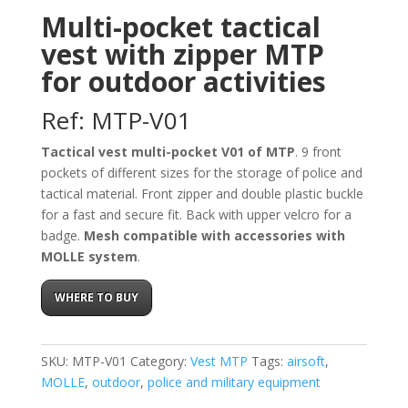
Multi-pocket tactical
vest with zipper MTP
for outdoor activities
Ref: MTP-V01
Tactical vest multi-pocket V01 of MTP
. 9 front
pockets of different sizes for the storage of police and
tactical material. Front zipper and double plastic buckle
for a fast and secure fit. Back with upper velcro for a
badge.
Mesh compatible with accessories with
MOLLE system
.
WHERE TO BUY
SKU:
MTP-V01
Category:
Vest MTP
Tags:
airsoft
,
MOLLE
,
outdoor
,
police and military equipment