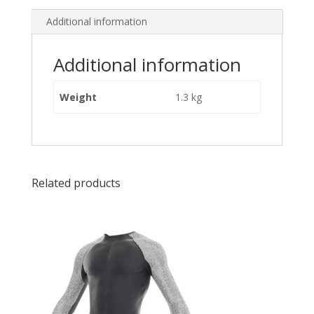
Additional information
Additional information
Weight
1.3 kg
Related products