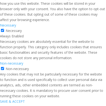
how you use this website. These cookies will be stored in your
browser only with your consent. You also have the option to opt-out
of these cookies. But opting out of some of these cookies may
affect your browsing experience.
Necessary
Necessary
Always Enabled
Necessary cookies are absolutely essential for the website to
function properly. This category only includes cookies that ensures
basic functionalities and security features of the website. These
cookies do not store any personal information.
Non-necessary
Non-necessary
Any cookies that may not be particularly necessary for the website
to function and is used specifically to collect user personal data via
analytics, ads, other embedded contents are termed as non-
necessary cookies. It is mandatory to procure user consent prior to
running these cookies on your website.
SAVE & ACCEPT