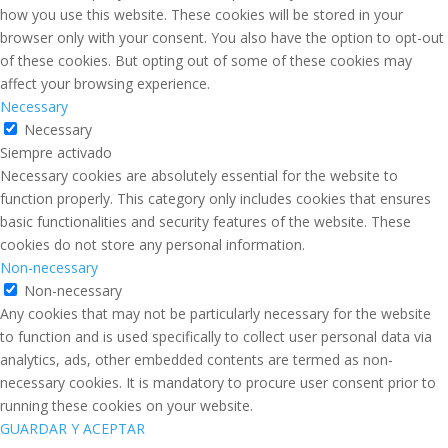
how you use this website. These cookies will be stored in your
browser only with your consent. You also have the option to opt-out
of these cookies. But opting out of some of these cookies may
affect your browsing experience.
Necessary
Necessary
Siempre activado
Necessary cookies are absolutely essential for the website to
function properly. This category only includes cookies that ensures
basic functionalities and security features of the website. These
cookies do not store any personal information.
Non-necessary
Non-necessary
Any cookies that may not be particularly necessary for the website
to function and is used specifically to collect user personal data via
analytics, ads, other embedded contents are termed as non-
necessary cookies. It is mandatory to procure user consent prior to
running these cookies on your website.
GUARDAR Y ACEPTAR