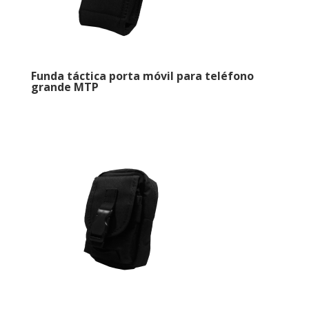
Funda táctica porta móvil para teléfono
grande MTP