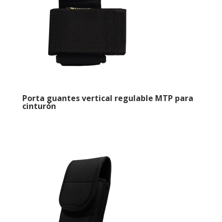
Porta guantes vertical regulable MTP para
cinturón