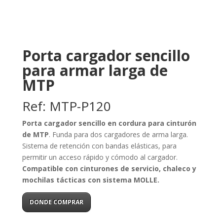
Porta cargador sencillo
para armar larga de
MTP
Ref: MTP-P120
Porta cargador sencillo en cordura para cinturón
de MTP
. Funda para dos cargadores de arma larga.
Sistema de retención con bandas elásticas, para
permitir un acceso rápido y cómodo al cargador.
Compatible con cinturones de servicio, chaleco y
mochilas tácticas con sistema MOLLE.
DONDE COMPRAR