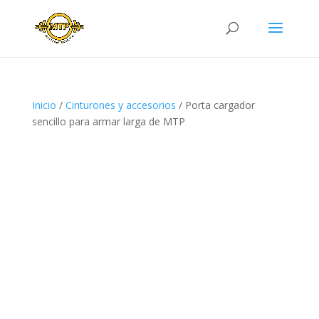
Inicio
/
Cinturones y accesorios
/ Porta cargador
sencillo para armar larga de MTP