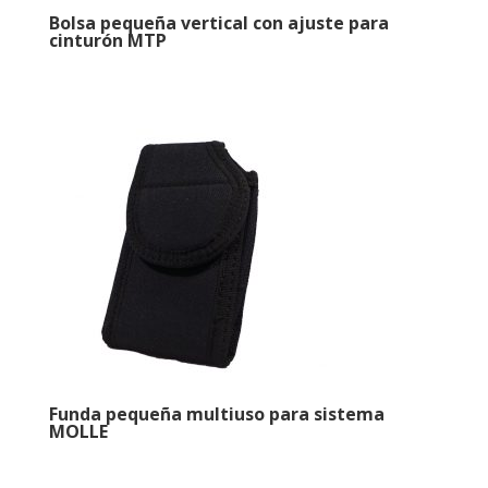
Bolsa pequeña vertical con ajuste para
cinturón MTP
Funda pequeña multiuso para sistema
MOLLE