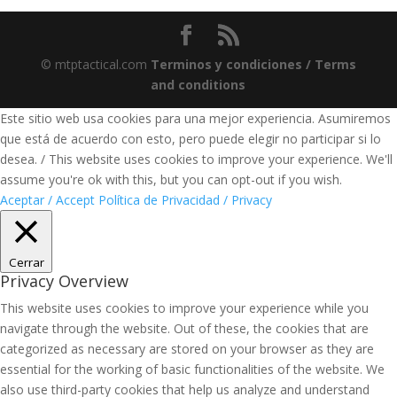
© mtptactical.com
Terminos y condiciones / Terms
and conditions
Este sitio web usa cookies para una mejor experiencia. Asumiremos
que está de acuerdo con esto, pero puede elegir no participar si lo
desea. / This website uses cookies to improve your experience. We'll
assume you're ok with this, but you can opt-out if you wish.
Aceptar / Accept
Política de Privacidad / Privacy
Cerrar
Privacy Overview
This website uses cookies to improve your experience while you
navigate through the website. Out of these, the cookies that are
categorized as necessary are stored on your browser as they are
essential for the working of basic functionalities of the website. We
also use third-party cookies that help us analyze and understand