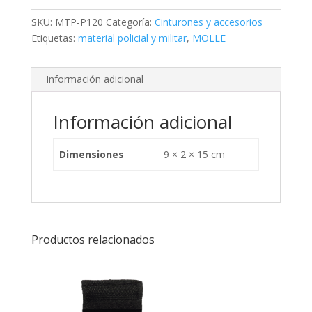
SKU:
MTP-P120
Categoría:
Cinturones y accesorios
Etiquetas:
material policial y militar
,
MOLLE
Información adicional
Información adicional
Dimensiones
9 × 2 × 15 cm
Productos relacionados